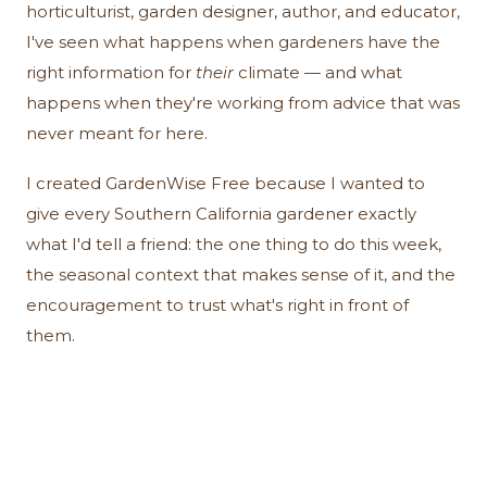
horticulturist, garden designer, author, and educator,
I've seen what happens when gardeners have the
right information for
their
climate — and what
happens when they're working from advice that was
never meant for here.
I created GardenWise Free because I wanted to
give every Southern California gardener exactly
what I'd tell a friend: the one thing to do this week,
the seasonal context that makes sense of it, and the
encouragement to trust what's right in front of
them.