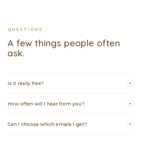
QUESTIONS
A few things people often
ask.
Is it really free?
+
How often will I hear from you?
+
Can I choose which emails I get?
+