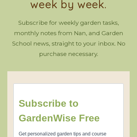
week by week.
Subscribe for weekly garden tasks,
monthly notes from Nan, and Garden
School news, straight to your inbox. No
purchase necessary.