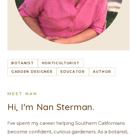
BOTANIST
HORTICULTURIST
GARDEN DESIGNER
EDUCATOR
AUTHOR
MEET NAN
Hi, I'm Nan Sterman.
I've spent my career helping Southern Californians
become confident, curious gardeners. As a botanist,