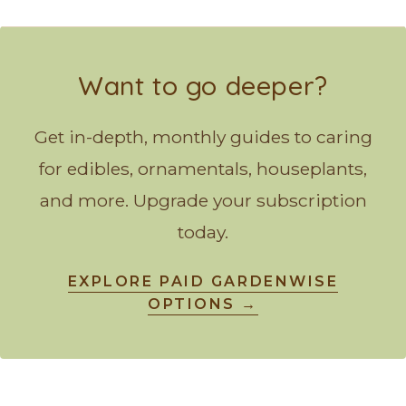
Want to go deeper?
Get in-depth, monthly guides to caring
for edibles, ornamentals, houseplants,
and more. Upgrade your subscription
today.
EXPLORE PAID GARDENWISE
OPTIONS →