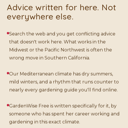
Advice written for here. Not
everywhere else.
Search the web and you get conflicting advice
that doesn't work here. What works in the
Midwest or the Pacific Northwest is often the
wrong move in Southern California.
Our Mediterranean climate has dry summers,
mild winters, and a rhythm that runs counter to
nearly every gardening guide you'll find online.
GardenWise Free is written specifically for it, by
someone who has spent her career working and
gardening in this exact climate.