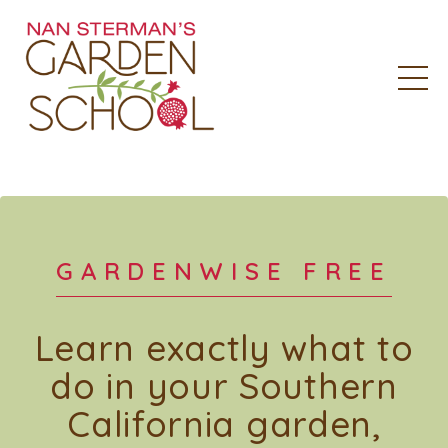
GARDENWISE FREE
Learn exactly what to
do in your Southern
California garden,