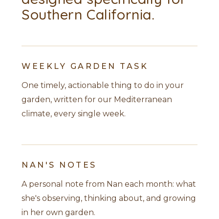
Southern California.
WEEKLY GARDEN TASK
One timely, actionable thing to do in your
garden, written for our Mediterranean
climate, every single week.
NAN'S NOTES
A personal note from Nan each month: what
she's observing, thinking about, and growing
in her own garden.