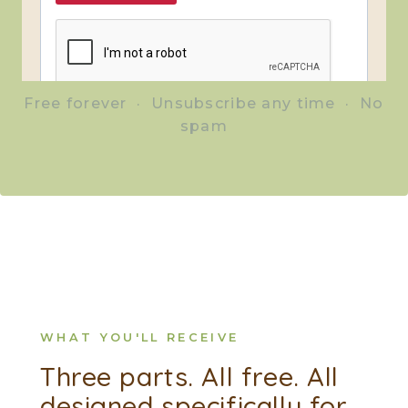
Free forever · Unsubscribe any time · No
spam
WHAT YOU'LL RECEIVE
Three parts. All free. All
designed specifically for