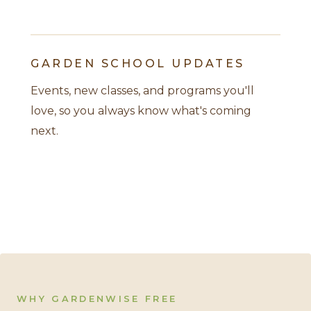
GARDEN SCHOOL UPDATES
Events, new classes, and programs you'll
love, so you always know what's coming
next.
WHY GARDENWISE FREE