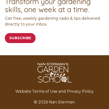
Transform your gardening
skills, one week at a time.
Get free, weekly gardening tasks & tips delivered
directly to your inbox.
SUBSCRIBE
Website Terms of Use and Privacy Policy
© 2026 Nan Sterman