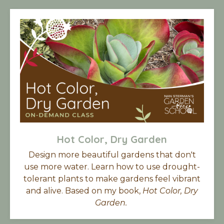
Hot Color, Dry Garden
Design more beautiful gardens that don't
use more water. Learn how to use drought-
tolerant plants to make gardens feel vibrant
and alive. Based on my book,
Hot Color, Dry
Garden.