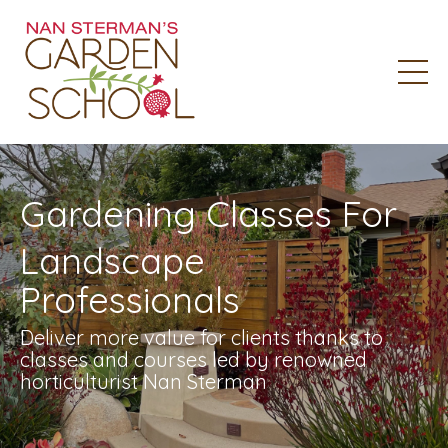
Gardening Classes For
Landscape
Professionals
Deliver more value for clients thanks to
classes and courses led by renowned
horticulturist Nan Sterman