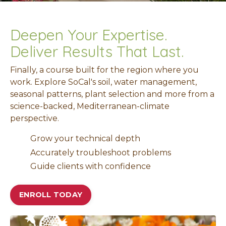
Deepen Your Expertise.
Deliver Results That Last.
Finally, a course built for the region where you
work. Explore
SoCal's so
il, water management,
seasonal patterns, plant selection and more from a
science-backed, Mediterranean-climate
perspective.
Grow your technical depth
Accurately troubleshoot problems
Guide clients with confidence
ENROLL TODAY