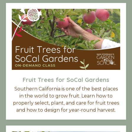
Fruit Trees for SoCal Gardens
Southern California is one of the best places
in the world to grow fruit. Learn how to
properly select, plant, and care for fruit trees
and how to design for year-round harvest.