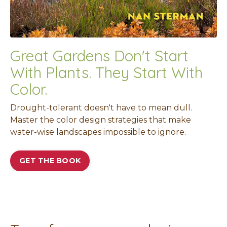
Great Gardens Don't Start
With Plants. They Start With
Color.
Drought-tolerant doesn't have to mean dull.
Master the color design strategies that make
water-wise landscapes impossible to ignore.
GET THE BOOK