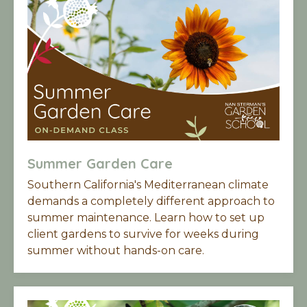
Summer Garden Care
Southern California's Mediterranean climate
demands a completely different approach to
summer maintenance. Learn h
ow to set up
client gardens to survive for weeks during
summer without hands-on care.