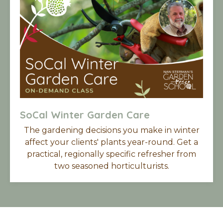
SoCal Winter Garden Care
The gardening decisions you make in winter
affect your clients' plants year-round. Get a
practical, regionally specific refresher from
two seasoned horticulturists.