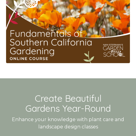
Create Beautiful
Gardens Year-Round
Enhance your knowledge with plant care and
landscape design classes