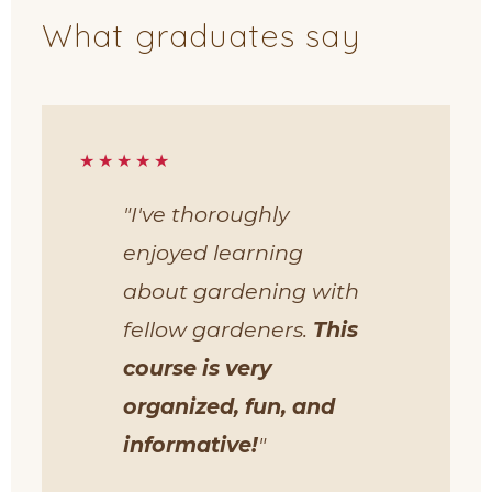
What graduates say
★★★★★
"I've thoroughly
enjoyed learning
about gardening with
fellow gardeners.
This
course is very
organized, fun, and
informative!
"