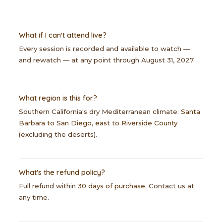
What if I can't attend live?
Every session is recorded and available to watch —
and rewatch — at any point through August 31, 2027.
What region is this for?
Southern California's dry Mediterranean climate:
Santa
Barbara to San Diego, east to Riverside County
(excluding the deserts).
What's the refund policy?
Full refund within
30 days of purchase
. Contact us at
any time.