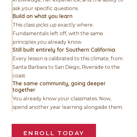
ask your specific questions.
Build on what you learn
This class picks up exactly where
Fundamentals left off, with the same
principles you already know.
Still built entirely for Southern California
Every lesson is calibrated to this climate, from
Santa Barbara to San Diego, Riverside to the
coast.
The same community, going deeper
together
You already know your classmates. Now,
spend another year learning alongside them.
ENROLL TODAY