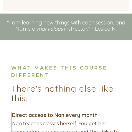
"I am learning new things with each session, and
Nan is a
marvelous
instructor." - Leslee N.
WHAT MAKES THIS COURSE
DIFFERENT
There's nothing else like
this.
Direct access to Nan every month
Nan teaches classes herself. You get her
knowledge, her experience, and the ability to