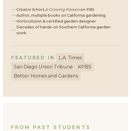
Creator & host,
A Growing Passion
on PBS
Author, multiple books on California gardening
Horticulturist & certified garden designer
Decades of hands-on Southern California garden
work
FEATURED IN
L.A. Times
San Diego Union Tribune
KPBS
Better Homes and Gardens
FROM PAST STUDENTS