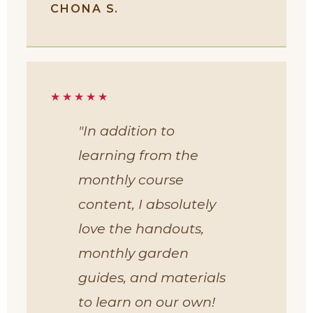
CHONA S.
★★★★★
"In addition to
learning from the
monthly course
content, I absolutely
love the handouts,
monthly garden
guides, and materials
to learn on our own!