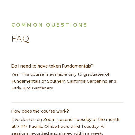
COMMON QUESTIONS
FAQ
Do I need to have taken Fundamentals?
Yes. This course is available only to graduates of
Fundamentals of Southern California Gardening
and
Early Bird Gardeners.
How does the course work?
Live classes on
Zoom, second Tuesday of the month
at 7 PM Pacific
. Office hours third Tuesday. All
sessions recorded and shared within a week.