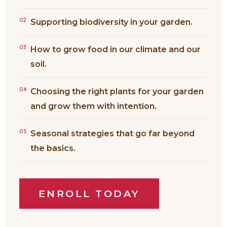
02
Supporting biodiversity in your garden.
03
How to grow food in our climate and our
soil.
04
Choosing the right plants for your garden
and grow them with intention.
05
Seasonal strategies that go far beyond
the basics.
ENROLL TODAY