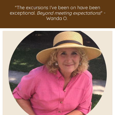
"The excursions I’ve been on have been
exceptional.
Beyond meeting expectations!
" -
Wanda O.