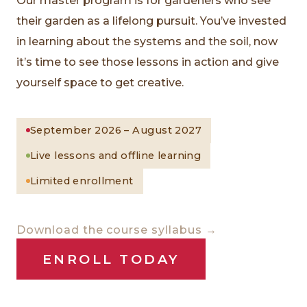
Our master program is for gardeners who see
their garden as a lifelong pursuit. You’ve invested
in learning about the systems and the soil, now
it’s time to see those lessons in action and give
yourself space to get creative.
September 2026 – August 2027
Live lessons and offline learning
Limited enrollment
Download the course syllabus →
ENROLL TODAY