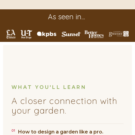
As seen in...
WHAT YOU'LL LEARN
A closer connection with
your garden.
01
How to design a garden like a pro.