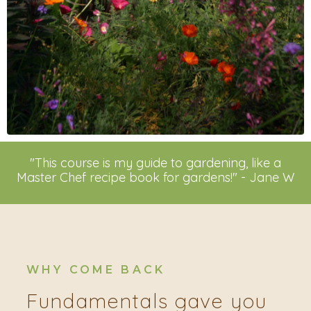
"This course is my guide to gardening, like a
Master Chef recipe book for gardens!" - Jane W
WHY COME BACK
Fundamentals gave you