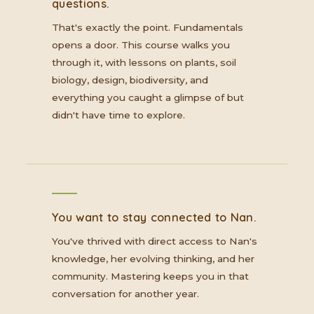
questions.
That's exactly the point. Fundamentals
opens a door. This course walks you
through it, with lessons on plants, soil
biology, design, biodiversity, and
everything you caught a glimpse of but
didn't have time to explore.
You want to stay connected to Nan.
You've thrived with direct access to Nan's
knowledge, her evolving thinking, and her
community. Mastering keeps you in that
conversation for another year.