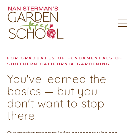
FOR GRADUATES OF FUNDAMENTALS OF
SOUTHERN CALIFORNIA GARDENING
You've learned the
basics — but you
don't want to stop
there.