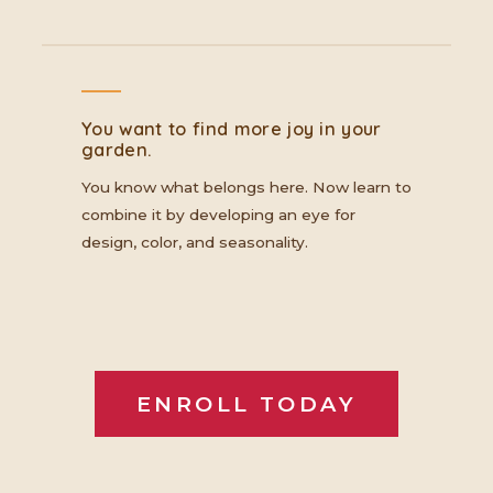
You want to find more joy in your
garden.
You know what belongs here. Now learn to
combine it by developing an eye for
design, color, and seasonality.
ENROLL TODAY