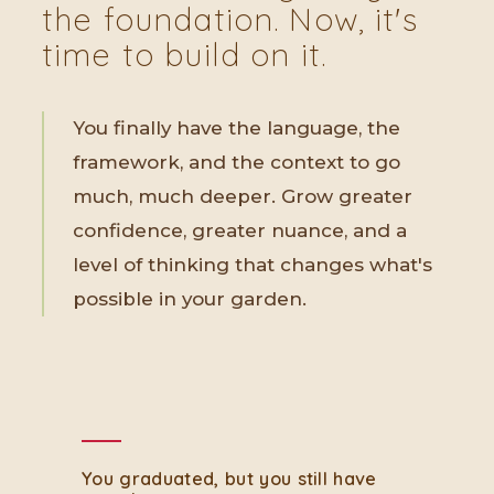
the foundation. Now, it's
time to build on it.
You finally have the language, the
framework, and the context to go
much, much deeper. Grow greater
confidence, greater nuance, and a
level of thinking that changes what's
possible in your garden.
You graduated, but you still have