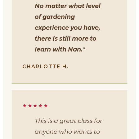
No matter what level
of gardening
experience you have,
there is still more to
learn with Nan.
"
CHARLOTTE H.
★★★★★
This is a great class for
anyone who wants to