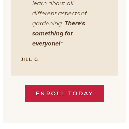
learn about all
different aspects of
gardening.
There's
something for
everyone!
"
JILL G.
ENROLL TODAY