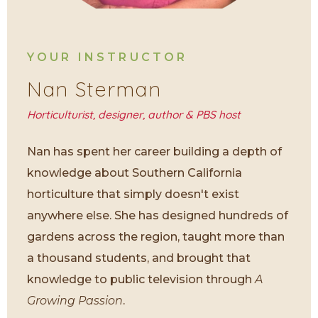
YOUR INSTRUCTOR
Nan Sterman
Horticulturist, designer, author & PBS host
Nan has spent her career building a depth of
knowledge about Southern California
horticulture that simply doesn't exist
anywhere else. She has designed hundreds of
gardens across the region, taught more than
a thousand students, and brought that
knowledge to public television through
A
Growing Passion
.